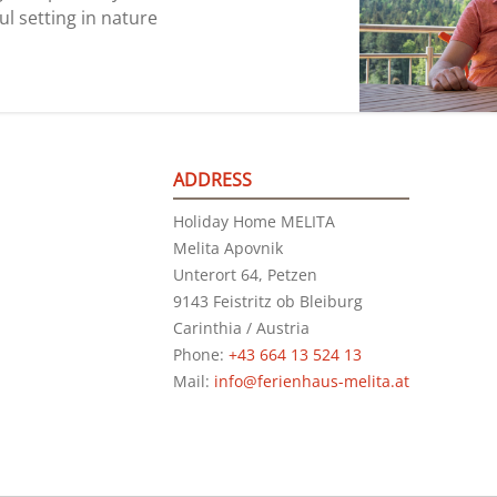
ul setting in nature
ADDRESS
Holiday Home MELITA
Melita Apovnik
Unterort 64, Petzen
9143 Feistritz ob Bleiburg
Carinthia / Austria
Phone:
+43 664 13 524 13
Mail:
info@ferienhaus-melita.at