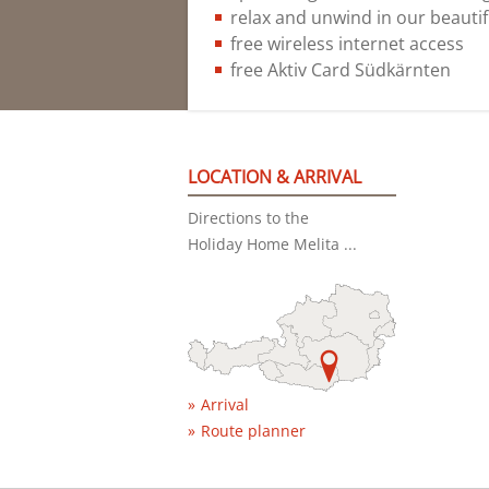
relax and unwind in our beautif
free wireless internet access
free Aktiv Card Südkärnten
LOCATION & ARRIVAL
Directions to the
Holiday Home Melita ...
Arrival
Route planner