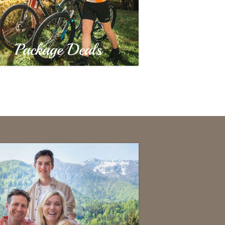
Package Deals