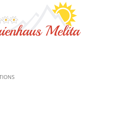
TIONS