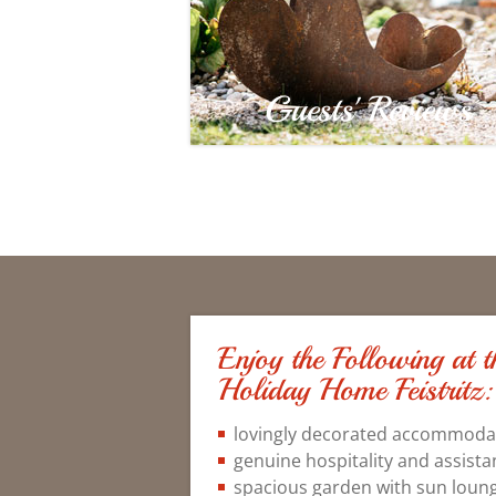
Guests' Reviews
Enjoy the Following at
Holiday Home Feistritz:
lovingly decorated accommodati
genuine hospitality and assista
spacious garden with sun lounge