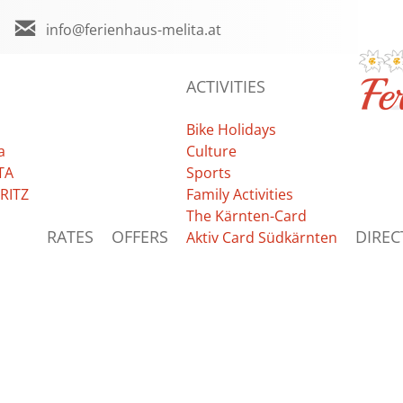
info@ferienhaus-melita.at
ACTIVITIES
Bike Holidays
a
Culture
TA
Sports
RITZ
Family Activities
The Kärnten-Card
RATES
OFFERS
DIREC
Aktiv Card Südkärnten