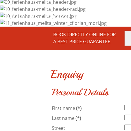
Time to Dream and Enjoy ...
BOOK DIRECTLY ONLINE FOR
A BEST PRICE GUARANTEE:
Enquiry
Personal Details
First name
(*)
Last name
(*)
Street