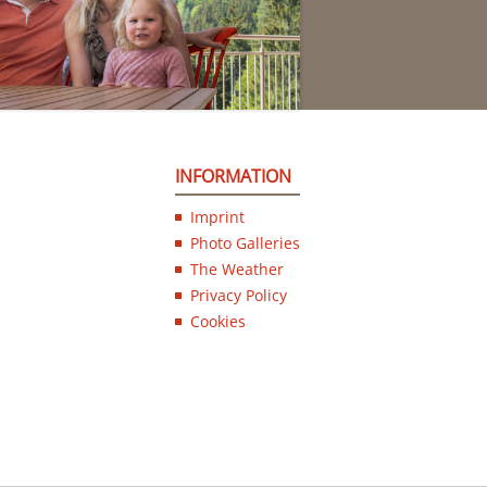
INFORMATION
Imprint
Photo Galleries
The Weather
Privacy Policy
Cookies