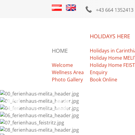
+43 664 1352413
HOLIDAYS HERE
HOME
Holidays in Carinthi
Holiday Home MELI
Welcome
Holiday Home FEIST
Wellness Area
Enquiry
Photo Gallery
Book Online
Photo Gallery
Facebook
Weather