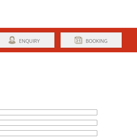
ENQUIRY
BOOKING