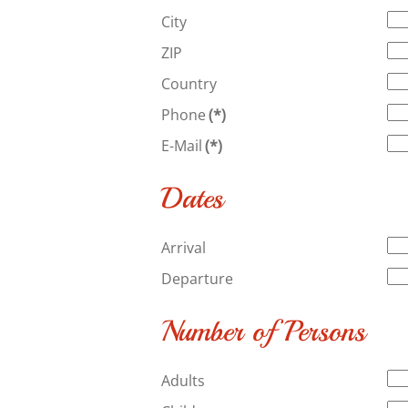
City
ZIP
Country
Phone
(*)
E-Mail
(*)
Dates
Arrival
Departure
Number of Persons
Adults