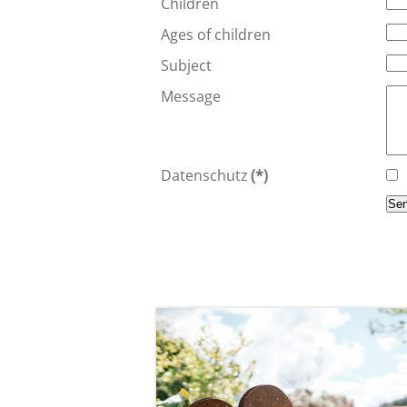
Children
Ages of children
Subject
Message
Datenschutz
(*)
Se