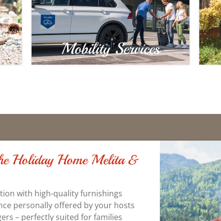
Mobility Services
 the Holiday Home Melita &
on with high-quality furnishings
nce personally offered by your hosts
rs – perfectly suited for families