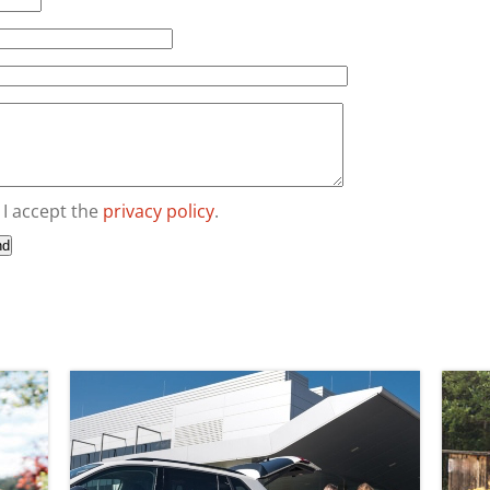
I accept the
privacy policy
.
nd