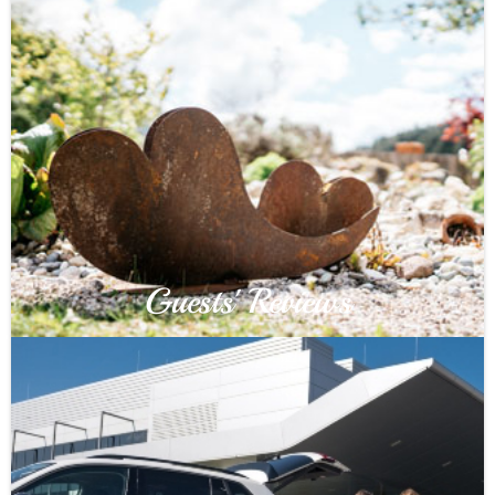
Guests' Reviews