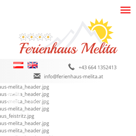
+43 664 1352413
info@ferienhaus-melita.at
Photo Gallery
Facebook
Weather