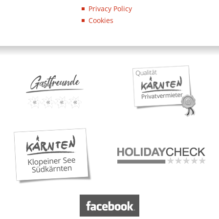
Privacy Policy
Cookies