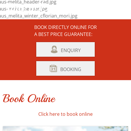
Time to Dream and Enjoy ...
BOOK DIRECTLY ONLINE FOR
A BEST PRICE GUARANTEE:
ENQUIRY
BOOKING
Book Online
Click here to book online