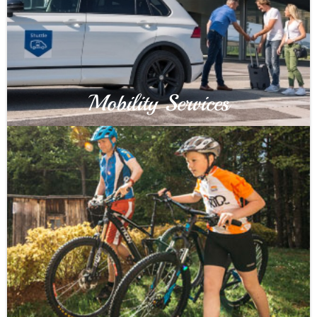
Mobility Services