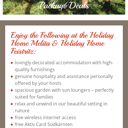
Package Deals
Enjoy the Following at the Holiday
Home Melita & Holiday Home
Feistritz:
lovingly decorated accommodation with high-
quality furnishings
genuine hospitality and assistance personally
offered by your hosts
spacious garden with sun loungers – perfectly
suited for families
relax and unwind in our beautiful setting in
nature
free wireless internet access
free Aktiv Card Südkärnten