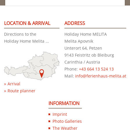
LOCATION & ARRIVAL
ADDRESS
Directions to the
Holiday Home MELITA
Holiday Home Melita ...
Melita Apovnik
Unterort 64, Petzen
9143 Feistritz ob Bleiburg
Carinthia / Austria
Phone:
+43 664 13 524 13
Mail:
info@ferienhaus-melita.at
Arrival
Route planner
INFORMATION
Imprint
Photo Galleries
The Weather